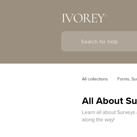
All collections
Forms, Su
All About S
Learn all about Surveys 
along the way!