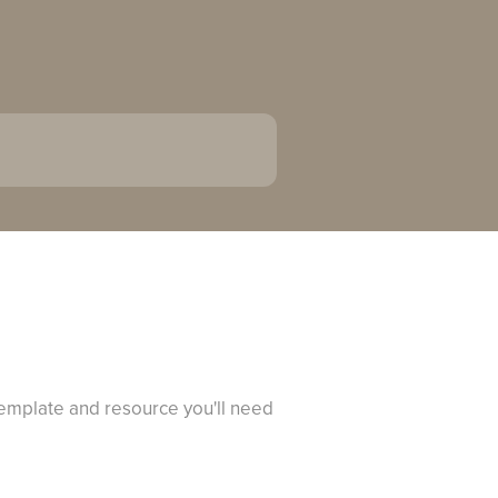
 template and resource you'll need