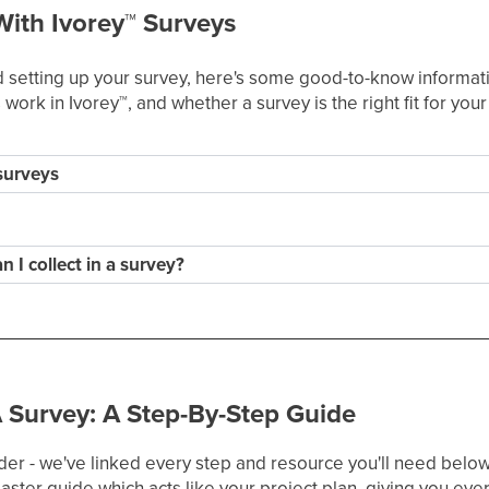
With Ivorey
™
Surveys
setting up your survey, here's some good-to-know informatio
work in Ivorey
™
, and whether a survey is the right fit for you
 surveys
 I collect in a survey?
 Survey: A Step-By-Step Guide
der - we've linked every step and resource you'll need below.
ster guide which acts like your project plan, giving you ever