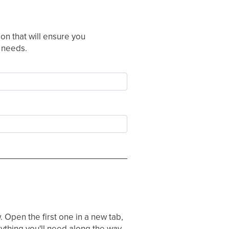
n that will ensure you
r needs.
 Open the first one in a new tab,
ything you'll need along the way.