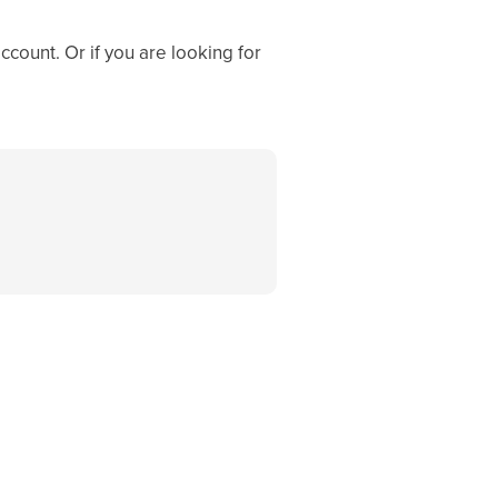
ccount. Or if you are looking for