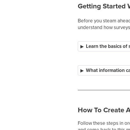
Getting Started 
Before you steam ahead 
understand how surveys 
Learn the basics of
What information can
How To Create A
Follow these steps in or
and come back to this ma