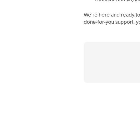
We’re here and ready to 
done-for-you support, y