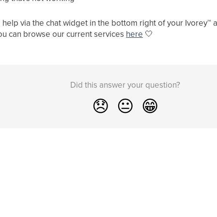
help via the chat widget in the bottom right of your Ivorey
™
a
ou can browse our current services
here
🤍
Did this answer your question?
😞
😐
😁