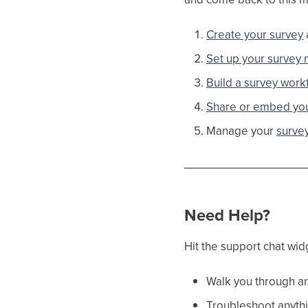
Create your survey
Set up your survey n
Build a survey work
Share or embed you
Manage your
surve
Need Help?
Hit the support chat wid
Walk you through an
Troubleshoot anythi