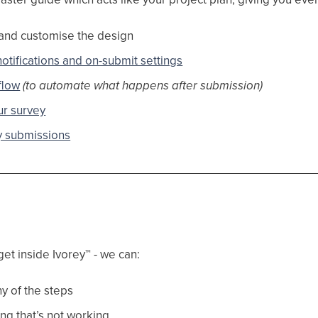
and customise the design
otifications and on-submit settings
flow
(to automate what happens after submission)
r survey
y submissions
get inside Ivorey
™
- we can:
y of the steps
ng that’s not working