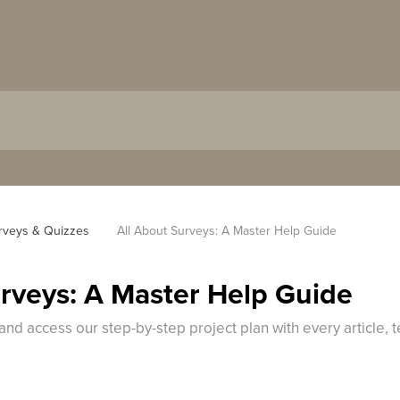
rveys & Quizzes
All About Surveys: A Master Help Guide
urveys: A Master Help Guide
and access our step-by-step project plan with every article,