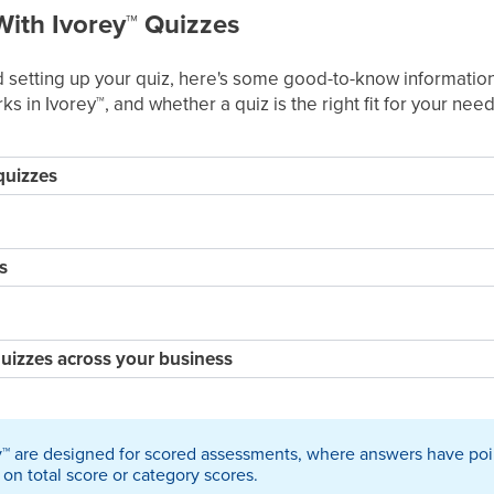
With Ivorey
™
Quizzes
setting up your quiz, here's some good-to-know information
ks in Ivorey
™
, and whether a quiz is the right fit for your need
quizzes
s
uizzes across your business
y
™
are designed for scored assessments, where answers have poin
on total score or category scores.