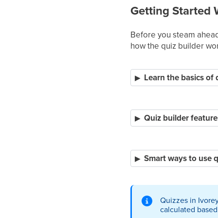
Getting Started 
Before you steam ahead 
how the quiz builder wor
Learn the basics of 
Quiz builder feature
Smart ways to use q
Quizzes in Ivore
calculated based 