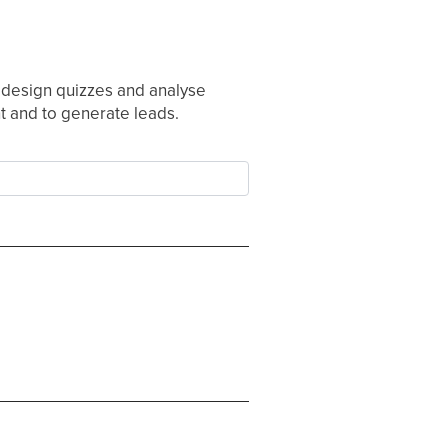
o design quizzes and analyse
nt and to generate leads.