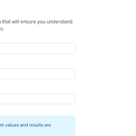
 that will ensure you understand
s.
t values and results are