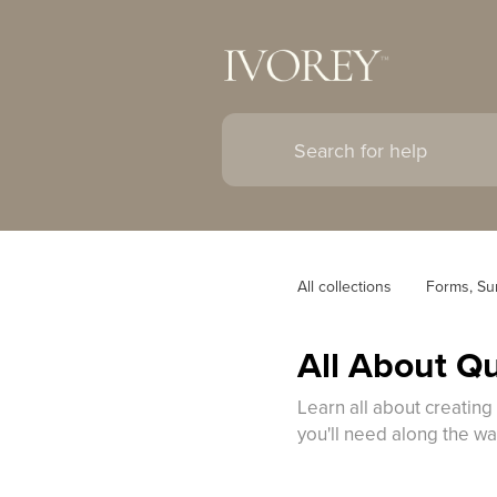
All collections
Forms, Su
All About Q
Learn all about creating
you'll need along the wa