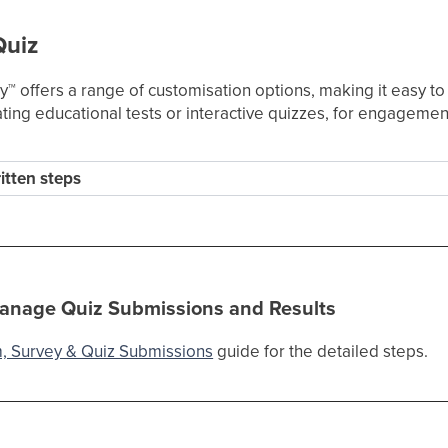
Quiz
ey
™
offers a range of customisation options, making it easy t
creating educational tests or interactive quizzes, for engageme
ritten steps
anage Quiz Submissions and Results
, Survey & Quiz Submissions
guide for the detailed steps.