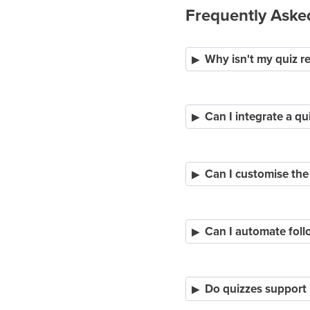
Frequently Aske
Why isn't my quiz r
Can I integrate a qu
Can I customise the
Can I automate foll
Do quizzes support 