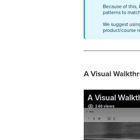
Because of this,
patterns to match
We suggest using
product/course r
A Visual Walkthr