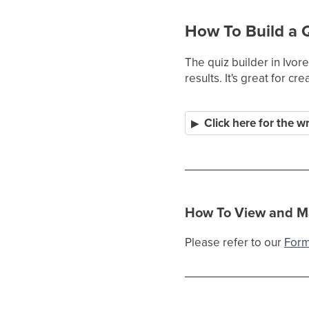
How To Build a 
The quiz builder in Ivor
results. It's great for 
Click here for the w
How To View and M
Please refer to our
Form