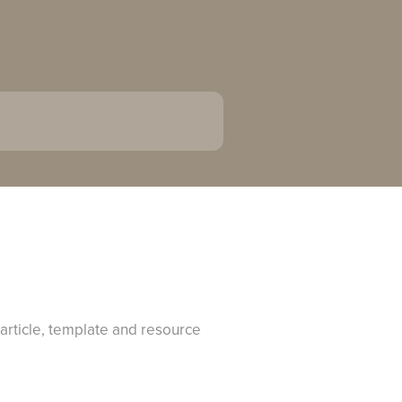
 article, template and resource