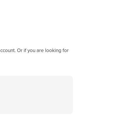
ccount. Or if you are looking for