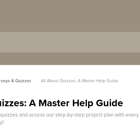
rveys & Quizzes
All About Quizzes: A Master Help Guide
uizzes: A Master Help Guide
 quizzes and access our step-by-step project plan with every
y!