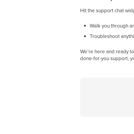
Hit the support chat wid
Walk you through an
Troubleshoot anythi
We’re here and ready to 
done-for-you support, y