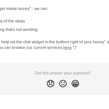
get inside Ivorey
™
- we can:
y of the steps
ng that’s not working
help via the chat widget in the bottom right of your Ivorey
™
a
ou can browse our current services
here
🤍
Did this answer your question?
😞
😐
😁