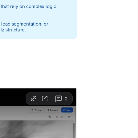
that rely on complex logic
, lead segmentation, or
z structure.