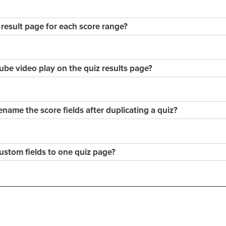
 result page for each score range?
e video play on the quiz results page?
rename the score fields after duplicating a quiz?
custom fields to one quiz page?