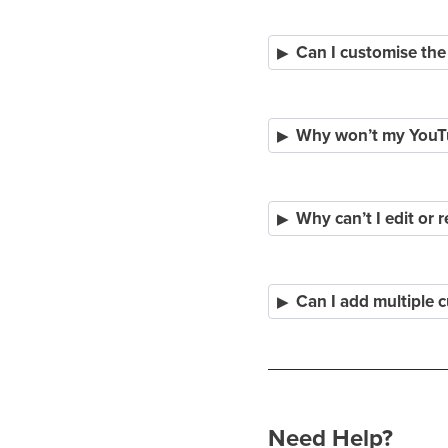
Can I customise the
Why won’t my YouTub
Why can’t I edit or 
Can I add multiple 
Need Help?