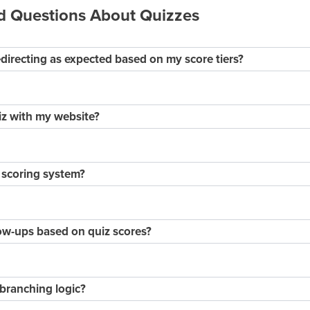
d Questions About Quizzes
edirecting as expected based on my score tiers?
iz with my website?
 scoring system?
ow-ups based on quiz scores?
branching logic?