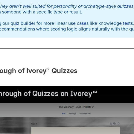
they aren’t well suited for personality or archetype-style quizzes
 someone with a specific type or result.
 our quiz builder for more linear use cases like knowledge tests
ecommendations where scoring logic aligns naturally with the qui
ough of Ivorey
™
Quizzes