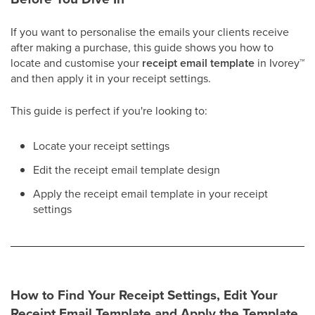
If you want to personalise the emails your clients receive
after making a purchase, this guide shows you how to
locate and customise your
receipt email template
in Ivorey
™
and then apply it in your receipt settings.
This guide is perfect if you're looking to:
Locate your receipt settings
Edit the receipt email template design
Apply the receipt email template in your receipt
settings​
How to Find Your Receipt Settings, Edit Your
Receipt Email Template and Apply the Template