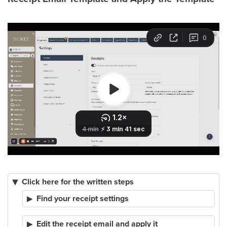
Click here for the written steps
Find your receipt settings
Edit the receipt email and apply it