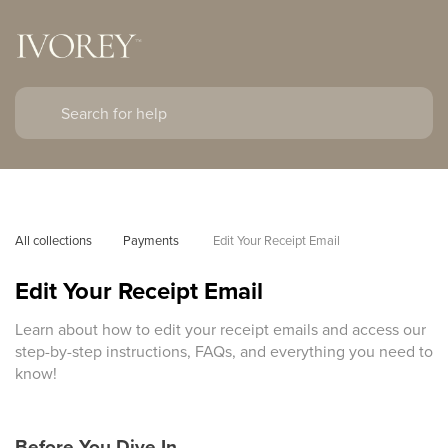
All collections
Payments 
Edit Your Receipt Email
Edit Your Receipt Email
Learn about how to edit your receipt emails and access our
step-by-step instructions, FAQs, and everything you need to
know!
Before You Dive In