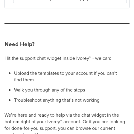
Need Help?
Hit the support chat widget inside Ivorey
™
- we can:
Upload the templates to your account if you can’t
find them
Walk you through any of the steps
Troubleshoot anything that’s not working
We’re here and ready to help via the chat widget in the
bottom right of your Ivorey
™
account. Or if you are looking
for done-for-you support, you can browse our current