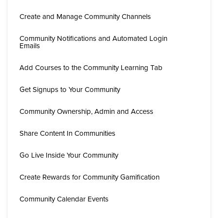
Create and Manage Community Channels
Community Notifications and Automated Login
Emails
Add Courses to the Community Learning Tab
Get Signups to Your Community
Community Ownership, Admin and Access
Share Content In Communities
Go Live Inside Your Community
Create Rewards for Community Gamification
Community Calendar Events