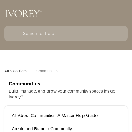
All collections
Communities
Communities
Build, manage, and grow your community spaces inside
Ivorey™
All About Communities: A Master Help Guide
Create and Brand a Community