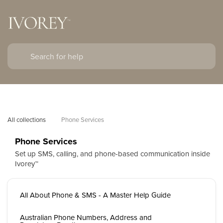
All collections
Phone Services
Phone Services
Set up SMS, calling, and phone-based communication inside
Ivorey™
All About Phone & SMS - A Master Help Guide
Australian Phone Numbers, Address and