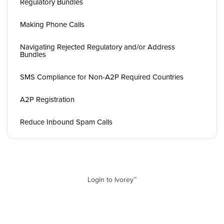
Regulatory Bundles
Making Phone Calls
Navigating Rejected Regulatory and/or Address
Bundles
SMS Compliance for Non-A2P Required Countries
A2P Registration
Reduce Inbound Spam Calls
Login to Ivorey™