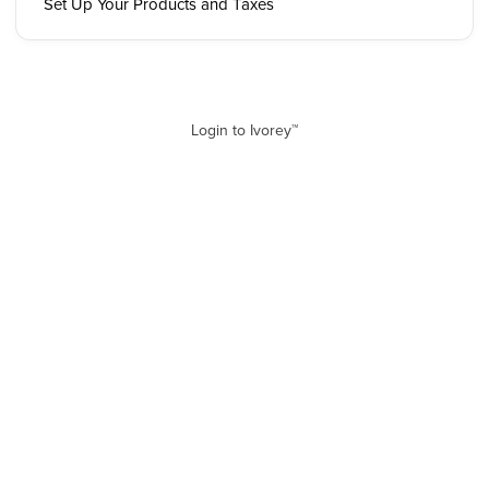
Set Up Your Products and Taxes
Login to Ivorey™