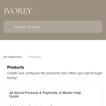
All collections
Products
Products
Create and configure the products and offers you sell through
Ivorey™
All About Products & Payments: A Master Help
Guide