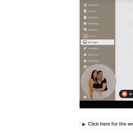
Click here for the w