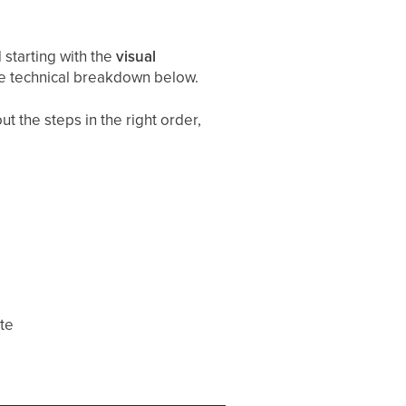
starting with the
visual
he technical breakdown below.
t the steps in the right order,
ate