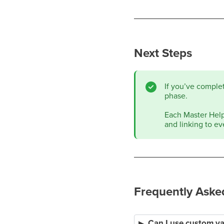
Next Steps
If you’ve comple
phase.
Each Master Help 
and linking to ev
Frequently Aske
Can I use custom va