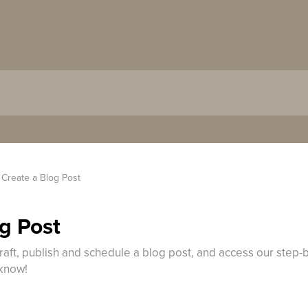
Create a Blog Post​
g Post​
raft, publish and schedule a blog post, and access our step-b
 know!