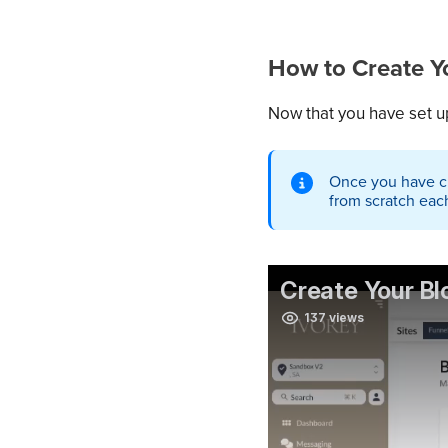
How to Create Yo
Now that you have set up
Once you have cre
from scratch eac