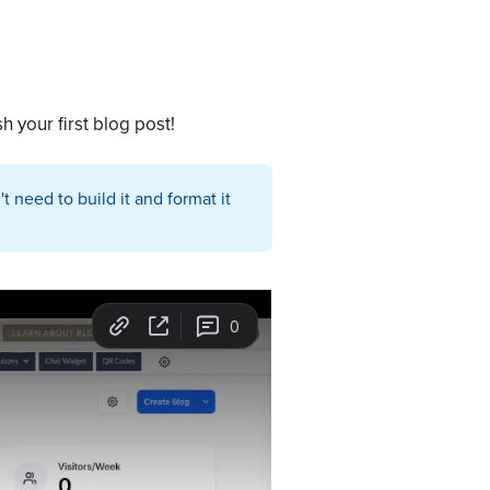
h your first blog post!
 need to build it and format it