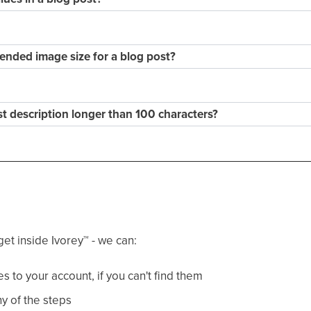
nded image size for a blog post?
st description longer than 100 characters?
get inside Ivorey
™
- we can:
 to your account, if you can't find them
y of the steps