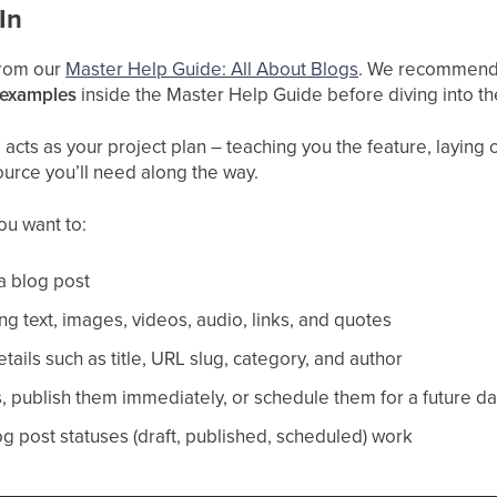
In
 from our
Master Help Guide: All About Blogs
. We recommend 
 examples
inside the Master Help Guide before diving into t
cts as your project plan – teaching you the feature, laying ou
ource you’ll need along the way.
you want to:
a blog post
ng text, images, videos, audio, links, and quotes
ails such as title, URL slug, category, and author
s, publish them immediately, or schedule them for a future d
 post statuses (draft, published, scheduled) work​