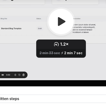
ritten steps