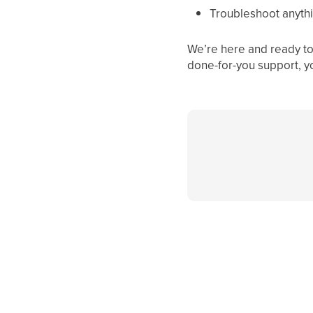
Troubleshoot anythi
We’re here and ready to 
done-for-you support, y