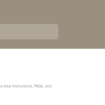
y-step instructions, FAQs, and