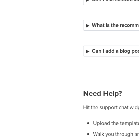
What is the recomme
Can I add a blog po
Need Help?
Hit the support chat wid
Upload the templates
Walk you through an