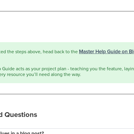
Master Help Guide on B
ted the steps above, head back to the
Guide acts as your project plan - teaching you the feature, laying
ery resource you’ll need along the way.
d Questions
lues in a blog post?