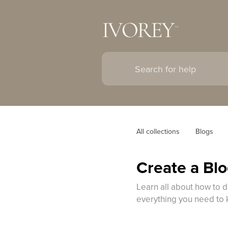
All collections
Blogs
Create a Blo
Learn all about how to d
everything you need to