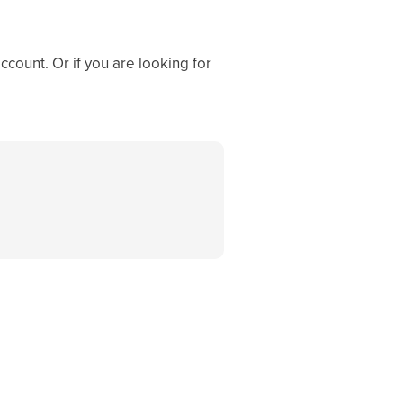
ccount. Or if you are looking for