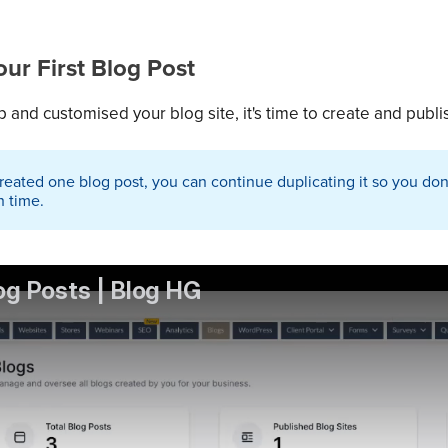
ur First Blog Post
 and customised your blog site, it's time to create and publis
ated one blog post, you can continue duplicating it so you don't
h time.