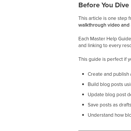
Before You Dive 
This article is one step
walkthrough video and
Each Master Help Guide a
and linking to every res
This guide is perfect if 
Create and publish 
Build blog posts usi
Update blog post det
Save posts as draft
Understand how blog