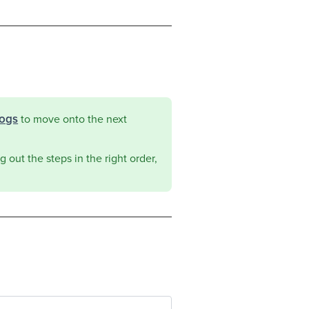
logs
to move onto the next
 out the steps in the right order,