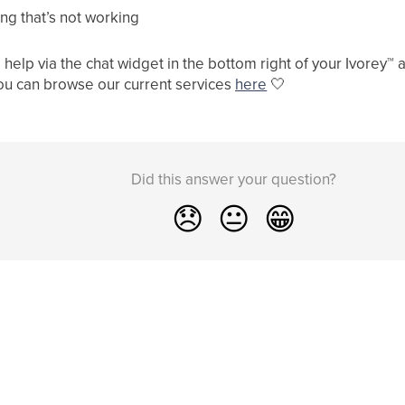
ng that’s not working
help via the chat widget in the bottom right of your Ivorey
™
a
ou can browse our current services
here
🤍
Did this answer your question?
😞
😐
😁