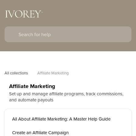
All collections
Affiliate Marketing
Affiliate Marketing
Set up and manage affiliate programs, track commissions,
and automate payouts
All About Affiliate Marketing: A Master Help Guide
Create an Affiliate Campaign