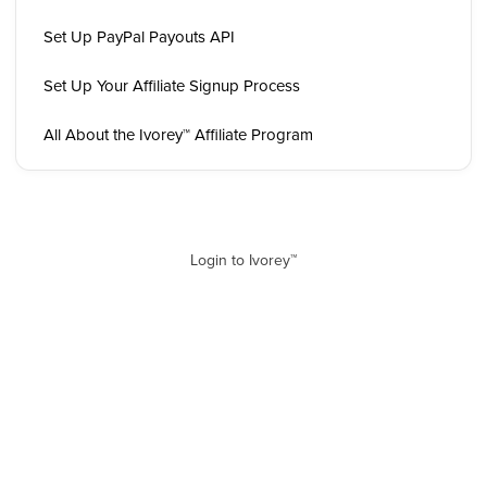
Set Up PayPal Payouts API
Set Up Your Affiliate Signup Process
All About the Ivorey™ Affiliate Program
Login to Ivorey™