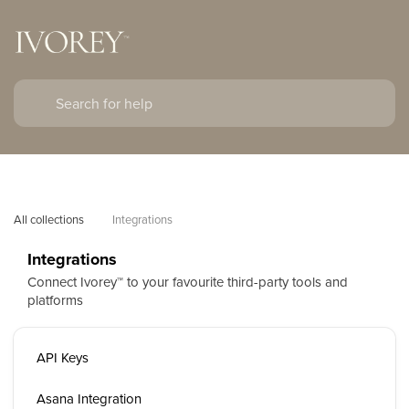
All collections
Integrations
Integrations
Connect Ivorey™ to your favourite third-party tools and
platforms
API Keys
Asana Integration