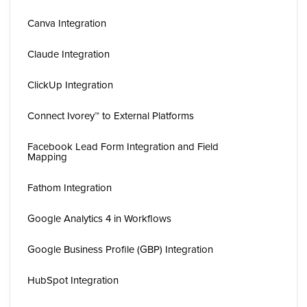
Canva Integration
Claude Integration
ClickUp Integration
Connect Ivorey™ to External Platforms
Facebook Lead Form Integration and Field
Mapping
Fathom Integration
Google Analytics 4 in Workflows
Google Business Profile (GBP) Integration
HubSpot Integration