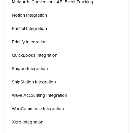
Meta Ads Conversions API Event Tracking
Notion Integration
Printful Integration
Printify Integration
QuickBooks Integration
Shippo Integration
ShipStation Integration
Wave Accounting Integration
WooCommerce Integration
Xero Integration