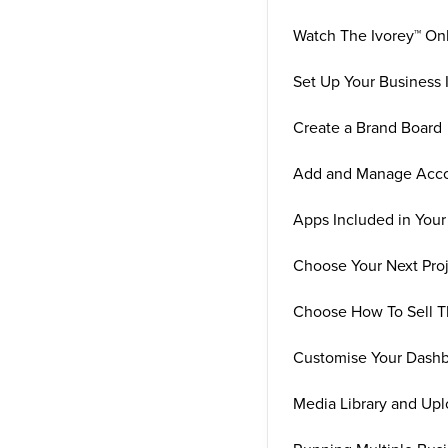
Watch The Ivorey™ On
Set Up Your Business 
Create a Brand Board
Add and Manage Acco
Apps Included in Your
Choose Your Next Pro
Choose How To Sell T
Customise Your Dash
Media Library and Upl