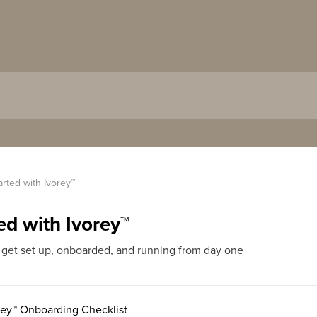
arted with Ivorey™
ed with Ivorey™
 get set up, onboarded, and running from day one
ey™ Onboarding Checklist