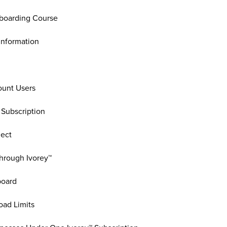
boarding Course
Information
unt Users
 Subscription
ject
hrough Ivorey™
board
oad Limits