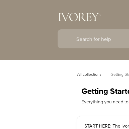
All collections
Getting St
Getting Start
Everything you need to
START HERE: The Ivor