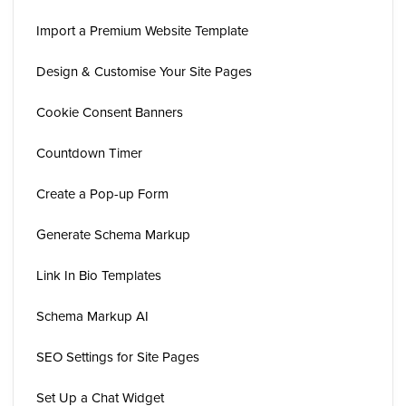
Import a Premium Website Template
Design & Customise Your Site Pages
Cookie Consent Banners
Countdown Timer
Create a Pop-up Form
Generate Schema Markup
Link In Bio Templates
Schema Markup AI
SEO Settings for Site Pages
Set Up a Chat Widget