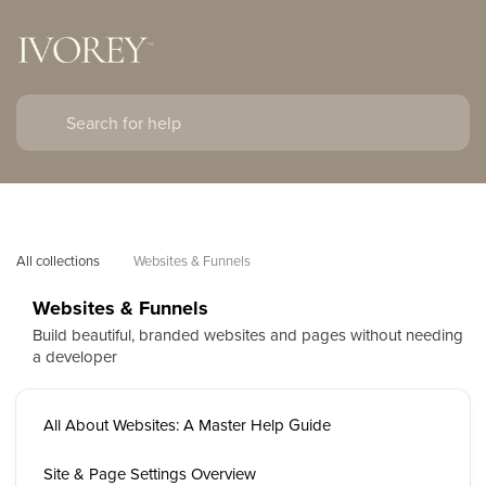
All collections
Websites & Funnels
Websites & Funnels
Build beautiful, branded websites and pages without needing
a developer
All About Websites: A Master Help Guide
Site & Page Settings Overview