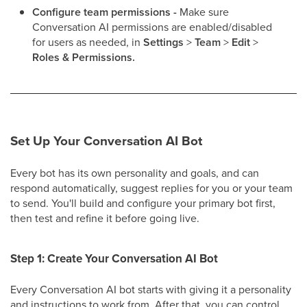
Configure team permissions -
Make sure
Conversation AI permissions are enabled/disabled
for users as needed, in
Settings
>
Team
>
Edit
>
Roles &
Permissions.
Set Up Your Conversation AI Bot
Every bot has its own personality and goals, and can
respond automatically, suggest replies for you or your team
to send. You'll build and configure your primary bot first,
then test and refine it before going live.
Step 1: Create Your Conversation AI Bot
Every Conversation AI bot starts with giving it a personality
and instructions to work from. After that, you can control