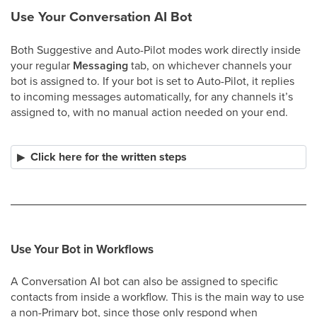
Use Your Conversation AI Bot
Both Suggestive and Auto-Pilot modes work directly inside
your regular
Messaging
tab, on whichever channels your
bot is assigned to. If your bot is set to Auto-Pilot, it replies
to incoming messages automatically, for any channels it’s
assigned to, with no manual action needed on your end.
Click here for the written steps
Use Your Bot in Workflows
A Conversation AI bot can also be assigned to specific
contacts from inside a workflow. This is the main way to use
a non-Primary bot, since those only respond when