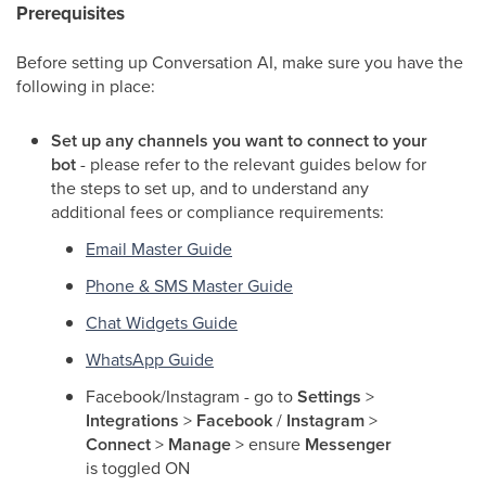
Prerequisites
Before setting up Conversation AI, make sure you have the
following in place:
Set up any channels you want to connect to your
bot
- please refer to the relevant guides below for
the steps to set up, and to understand any
additional fees or compliance requirements:
Email Master Guide
Phone & SMS Master Guide
Chat Widgets Guide
WhatsApp Guide
Facebook/Instagram - go to
Settings
>
Integrations
>
Facebook
/
Instagram
>
Connect
>
Manage
> ensure
Messenger
is toggled ON