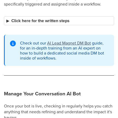
specifically triggered and assigned inside a workflow.
Click here for the written steps
Check out our
AI Lead Magnet DM Bot
guide,
for an in-depth training from an AI expert on
how to build a dedicated social media DM bot
inside of workflows.
Manage Your Conversation AI Bot
Once your bot is live, checking in regularly helps you catch
anything that needs refining and understand the impact it's
having.