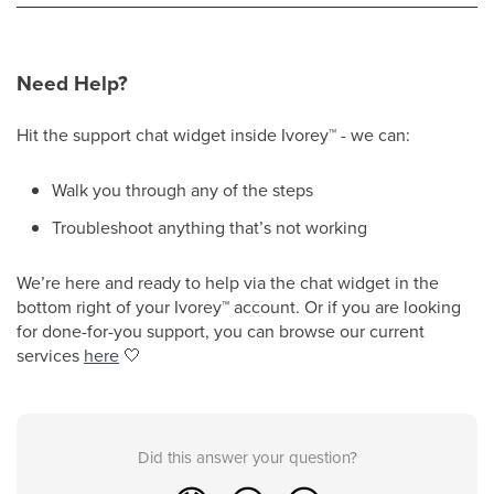
Need Help?
Hit the support chat widget inside Ivorey
™
- we can:
Walk you through any of the steps
Troubleshoot anything that’s not working
We’re here and ready to help via the chat widget in the
bottom right of your Ivorey
™
account. Or if you are looking
for done-for-you support, you can browse our current
services
here
🤍
Did this answer your question?