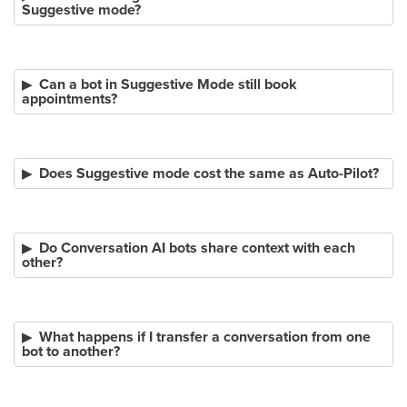
Suggestive mode?
Can a bot in Suggestive Mode still book
appointments?
Does Suggestive mode cost the same as Auto-Pilot?
Do Conversation AI bots share context with each
other?
What happens if I transfer a conversation from one
bot to another?