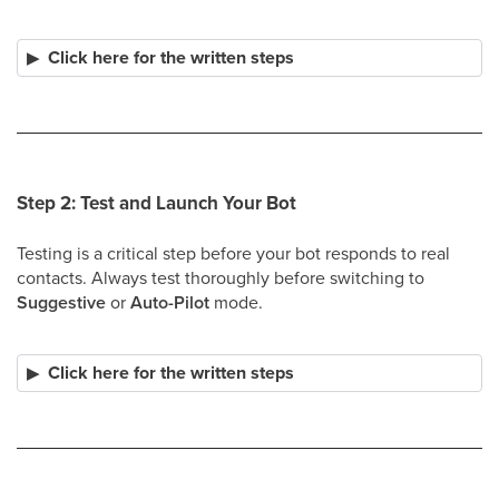
Click here for the written steps
Step 2: Test and Launch Your Bot
Testing is a critical step before your bot responds to real
contacts. Always test thoroughly before switching to
Suggestive
or
Auto-Pilot
mode.
Click here for the written steps