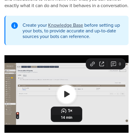
exactly what it can do and how it behaves in a conversation.
Create your
Knowledge Base
before setting up
your bots, to provide accurate and up-to-date
sources your bots can reference.