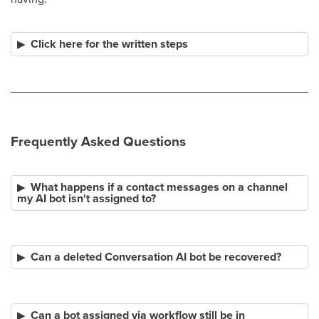
Click here for the written steps
Frequently Asked Questions
What happens if a contact messages on a channel
my AI bot isn't assigned to?
Can a deleted Conversation AI bot be recovered?
Can a bot assigned via workflow still be in