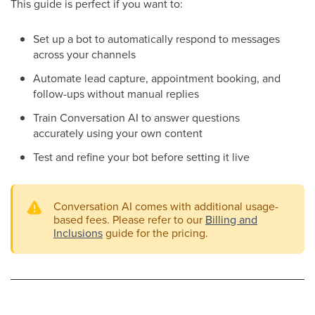
This guide is perfect if you want to:
Set up a bot to automatically respond to messages
across your channels
Automate lead capture, appointment booking, and
follow-ups without manual replies
Train Conversation AI to answer questions
accurately using your own content
Test and refine your bot before setting it live
Conversation AI comes with additional usage-
based fees. Please refer to our
Billing and
Inclusions
guide for the pricing.