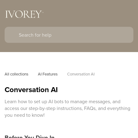
All collections
AI Features
Conversation AI
Conversation AI
Learn how to set up AI bots to manage messages, and
access our step-by-step instructions, FAQs, and everything
you need to know!
Before You Dive In