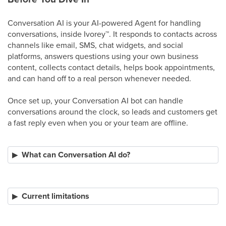
Conversation AI is your AI-powered Agent for handling
conversations, inside Ivorey
™
. It responds to contacts across
channels like email, SMS, chat widgets, and social
platforms, answers questions using your own business
content, collects contact details, helps book appointments,
and can hand off to a real person whenever needed.
Once set up, your Conversation AI bot can handle
conversations around the clock, so leads and customers get
a fast reply even when you or your team are offline.
What can Conversation AI do?
Current limitations