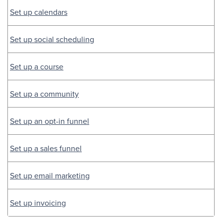
Set up calendars
Set up social scheduling
Set up a course
Set up a community
Set up an opt-in funnel
Set up a sales funnel
Set up email marketing
Set up invoicing