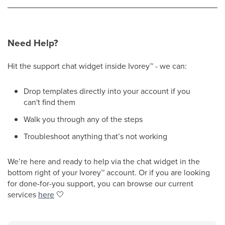
Need Help?
Hit the support chat widget inside Ivorey
™
- we can:
Drop templates directly into your account if you
can't find them
Walk you through any of the steps
Troubleshoot anything that’s not working
We’re here and ready to help via the chat widget in the
bottom right of your Ivorey
™
account. Or if you are looking
for done-for-you support, you can browse our current
services
here
🤍