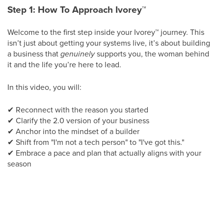
Step 1: How To Approach Ivorey
™
Welcome to the first step inside your Ivorey
™
journey. This
isn’t just about getting your systems live, it’s about building
a business that
genuinely
supports you, the woman behind
it and the life you’re here to lead.
In this video, you will:
✔
Reconnect with the reason you started
✔
Clarify the 2.0 version of your business
✔
Anchor into the mindset of a builder
✔
Shift from "I'm not a tech person" to "I've got this."
✔
Embrace a pace and plan that actually aligns with your
season