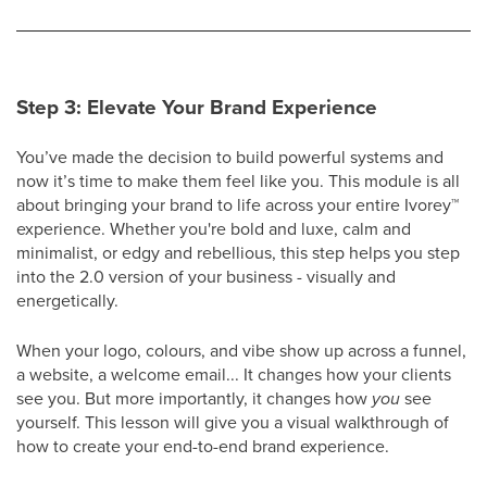
Step 3: Elevate Your Brand Experience
You’ve made the decision to build powerful systems and
now it’s time to make them feel like you. This module is all
about bringing your brand to life across your entire Ivorey
™
experience. Whether you're bold and luxe, calm and
minimalist, or edgy and rebellious, this step helps you step
into the 2.0 version of your business - visually and
energetically.
When your logo, colours, and vibe show up across a funnel,
a website, a welcome email... It changes how your clients
see you. But more importantly, it changes how
you
see
yourself. This lesson will give you a visual walkthrough of
how to create your end-to-end brand experience.