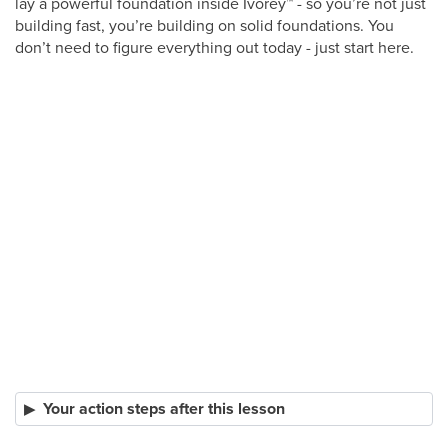
lay a powerful foundation inside Ivorey
™
- so you’re not just
building fast, you’re building on solid foundations. You
don’t need to figure everything out today - just start here.
Your action steps after this lesson