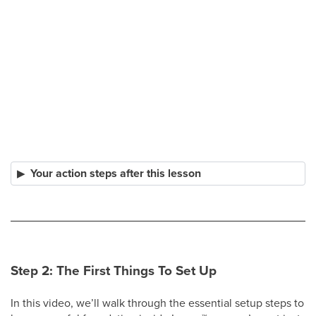
Your action steps after this lesson
Step 2: The First Things To Set Up
In this video, we’ll walk through the essential setup steps to