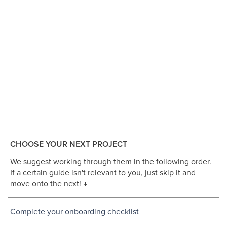
CHOOSE YOUR NEXT PROJECT
We suggest working through them in the following order.
If a certain guide isn't relevant to you, just skip it and
move onto the next! ↓
Complete your onboarding checklist