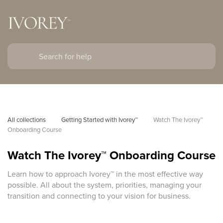
All collections
Getting Started with Ivorey™
Watch The Ivorey™ 
Onboarding Course
Watch The Ivorey™ Onboarding Course
Learn how to approach Ivorey™ in the most effective way
possible. All about the system, priorities, managing your
transition and connecting to your vision for business.