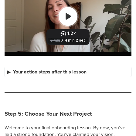
Your action steps after this lesson
Step 5: Choose Your Next Project
Welcome to your final onboarding lesson. By now, you’ve
laid a strong foundation. You’ve clarified your vision,