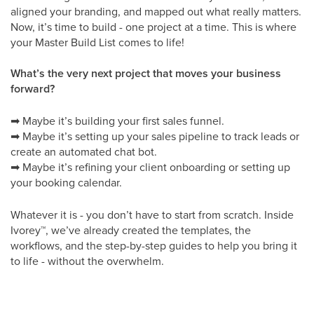
aligned your branding, and mapped out what really matters.
Now, it’s time to build - one project at a time. This is where
your Master Build List comes to life!
What’s the very next project that moves your business
forward?
➡
Maybe it’s building your first sales funnel.
➡
Maybe it’s setting up your sales pipeline to track leads or
create an automated chat bot.
➡
Maybe it’s refining your client onboarding or setting up
your booking calendar.
Whatever it is - you don’t have to start from scratch. Inside
Ivorey
™
, we’ve already created the templates, the
workflows, and the step-by-step guides to help you bring it
to life - without the overwhelm.