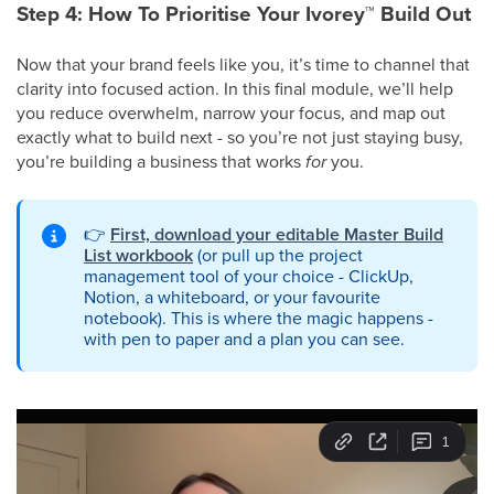
Step 4: How To Prioritise Your Ivorey
™
Build Out
Now that your brand feels like you, it’s time to channel that
clarity into focused action. In this final module, we’ll help
you reduce overwhelm, narrow your focus, and map out
exactly what to build next - so you’re not just staying busy,
you’re building a business that works
for
you.
👉
First, download your editable Master Build
List workbook
(or pull up the project
management tool of your choice - ClickUp,
Notion, a whiteboard, or your favourite
notebook). This is where the magic happens -
with pen to paper and a plan you can see.