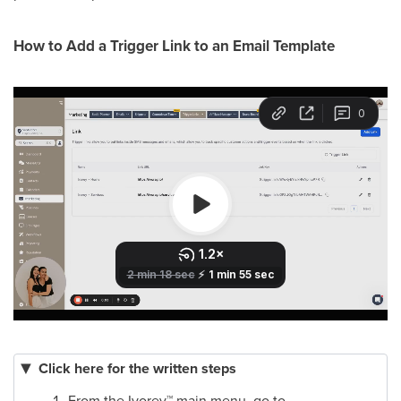
How to Add a Trigger Link to an Email Template
Click here for the written steps
From the Ivorey
™
main menu, go to