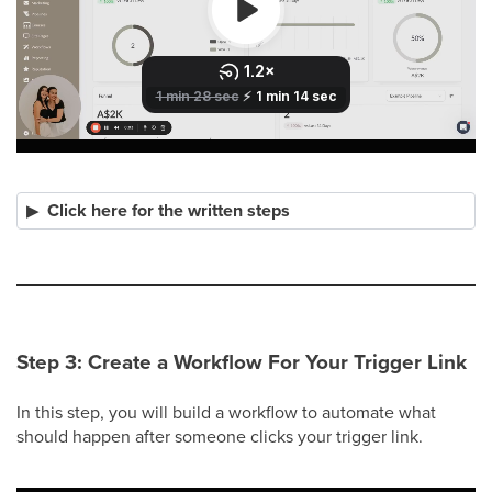
Click here for the written steps
Step 3: Create a Workflow For Your Trigger Link
In this step, you will build a workflow to automate what
should happen after someone clicks your trigger link.