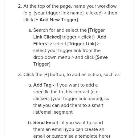
At the top of the page, name your workflow
(e.g. [your trigger link name]: clicked)
>
then
click
[+ Add New Trigger]
:​
Search for and select the
[Trigger
Link Clicked]
trigger > click
[+ Add
Filters]
> select
[Trigger Link]
>
select your trigger link from the
drop-down menu > and click
[Save
Trigger]
Click the
[+]
button, to add an action, such as:​
Add Tag -
if you want to add a
specific tag to this contact (e.g.
clicked: [your trigger link name]), so
that you can add them to a smart
list/email segment​
Send Email -
if you want to send
them an email (you can create an
email or customise a template here)​