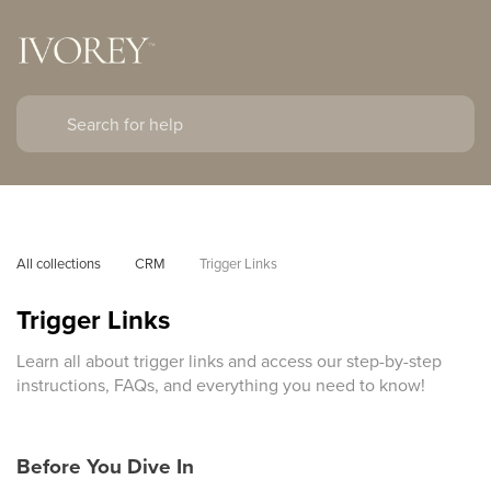
All collections
CRM
Trigger Links
Trigger Links
Learn all about trigger links and access our step-by-step
instructions, FAQs, and everything you need to know!
Before You Dive In