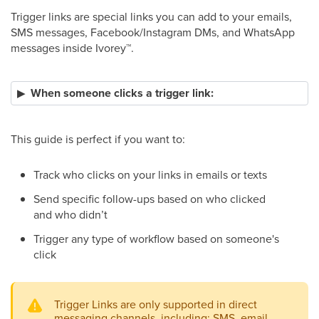
Trigger links are special links you can add to your emails,
SMS messages, Facebook/Instagram DMs, and WhatsApp
messages inside Ivorey
™
.
When someone clicks a trigger link:
This guide is perfect if you want to:
Track who clicks on your links in emails or texts
Send specific follow-ups based on who clicked
and who didn’t
Trigger any type of workflow based on someone's
click
Trigger Links are only supported in direct
messaging channels, including: SMS, email,