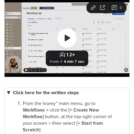
Click here for the written steps
From the Ivorey
™
main menu, go to
Workflows >
click the
[+ Create New
Workflow]
button, at the top right corner of
your screen > then select
[+ Start from
Scratch]