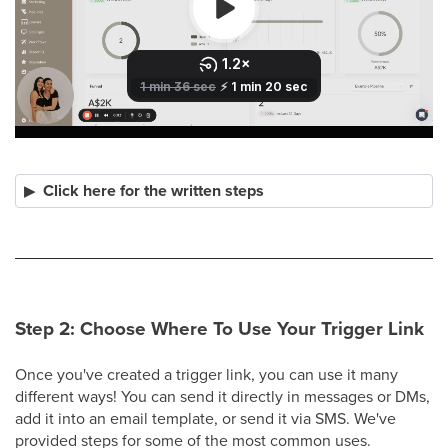
Click here for the written steps
Step 2: Choose Where To Use Your Trigger Link
Once you've created a trigger link, you can use it many
different ways! You can send it directly in messages or DMs,
add it into an email template, or send it via SMS. We've
provided steps for some of the most common uses.