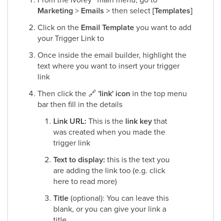
Marketing
>
Emails
> then select
[Templates]
Click on the
Email Template
you want to add
your Trigger Link to​
Once inside the email builder, highlight the
text where you want to insert your trigger
link​
Then click the
🔗
'link' icon
in the top menu
bar then fill in the details​
Link URL:
This is the
link key
that
was created when you made the
trigger link​
Text to display:
this is the text you
are adding the link too (e.g. click
here to read more)​
Title
(optional): You can leave this
blank, or you can give your link a
title​