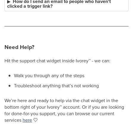
How do I send an email to people who haven't
clicked a trigger link?
Need Help?
Hit the support chat widget inside Ivorey
™
- we can:
Walk you through any of the steps
Troubleshoot anything that’s not working
We’re here and ready to help via the chat widget in the
bottom right of your Ivorey
™
account. Or if you are looking
for done-for-you support, you can browse our current
services
here
🤍