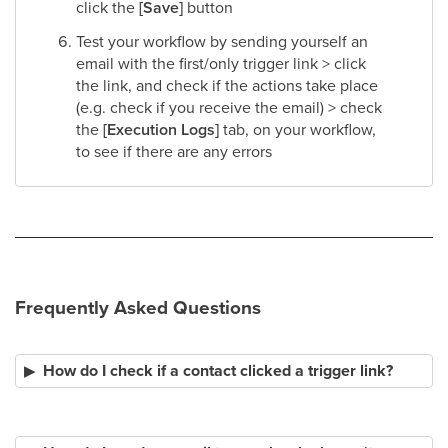
click the
[Save]
button​
Test your workflow by sending yourself an
email with the first/only trigger link > click
the link, and check if the actions take place
(e.g. check if you receive the email) > check
the
[Execution Logs]
tab, on your workflow,
to see if there are any errors
Frequently Asked Questions
How do I check if a contact clicked a trigger link?