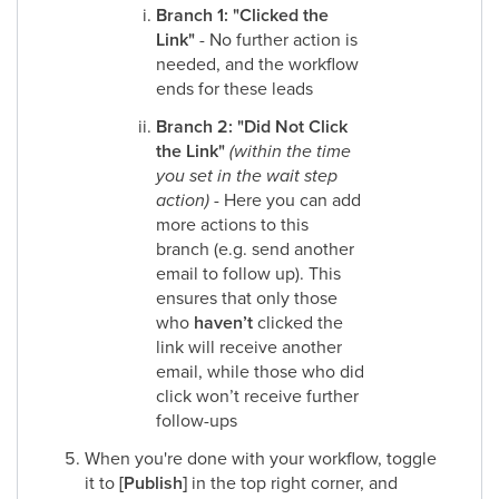
Branch 1: "Clicked the
Link"
- No further action is
needed, and the workflow
ends for these leads​
Branch 2:
"Did Not Click
the Link"
(within the time
you set in the wait step
action)
- Here you can add
more actions to this
branch (e.g. send another
email to follow up). This
ensures that only those
who
haven’t
clicked the
link will receive another
email, while those who did
click won’t receive further
follow-ups​
When you're done with your workflow, toggle
it to
[Publish]
in the top right corner, and