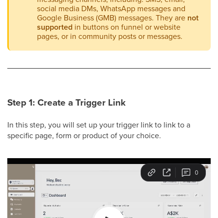
social media DMs, WhatsApp messages and
Google Business (GMB) messages. They are
not
supported
in buttons on funnel or website
pages, or in community posts or messages.
Step 1: Create a Trigger Link
In this step, you will set up your trigger link to link to a
specific page, form or product of your choice.