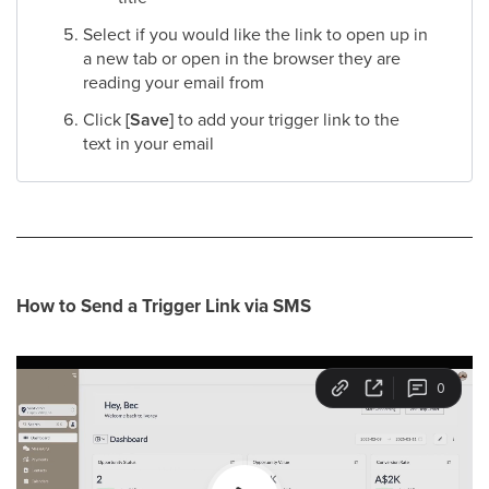
Select if you would like the link to open up in
a new tab or open in the browser they are
reading your email from​
Click
[Save]
to add your trigger link to the
text in your email
How to Send a Trigger Link via SMS