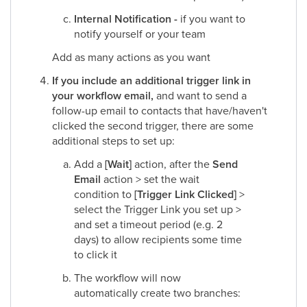
Internal Notification -
if you want to
notify yourself or your team​
Add as many actions as you want​
If you include an additional trigger link in
your workflow email,
and want to send a
follow-up email to contacts that have/haven't
clicked the second trigger, there are some
additional steps to set up:​
Add a
[Wait]
action, after the
Send
Email
action > set the wait
condition to
[Trigger Link Clicked]
>
select the Trigger Link you set up >
and set a timeout period (e.g. 2
days) to allow recipients some time
to click it​
The workflow will now
automatically create two branches:​