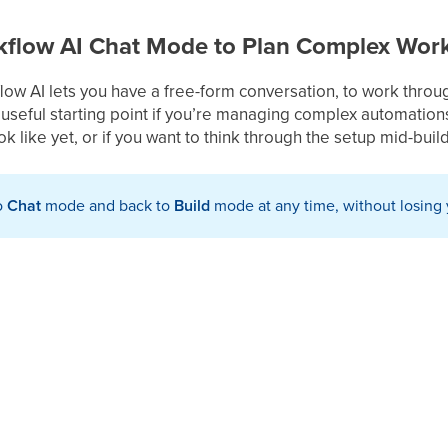
flow AI Chat Mode to Plan Complex Wor
ow AI lets you have a free-form conversation, to work throu
 a useful starting point if you’re managing complex automations
k like yet, or if you want to think through the setup mid-build
o
Chat
mode and back to
Build
mode at any time, without losing 