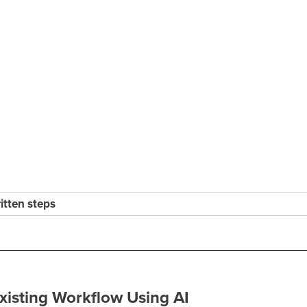
ritten steps
xisting Workflow Using AI