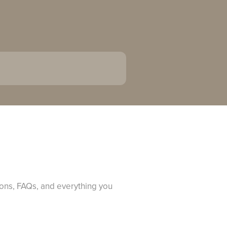
ions, FAQs, and everything you