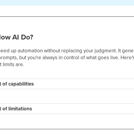
low AI Do?
speed up automation without replacing your judgment. It gene
ompts, but you're always in control of what goes live. Here's
 limits are.
t of capabilities
t of limitations