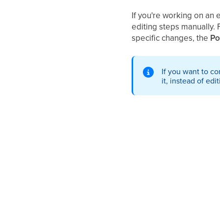
If you're working on an 
editing steps manually. 
specific changes, the
Po
If you want to c
it, instead of edit