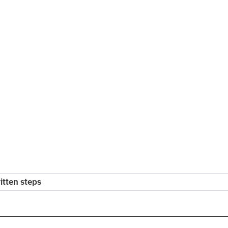
ritten steps