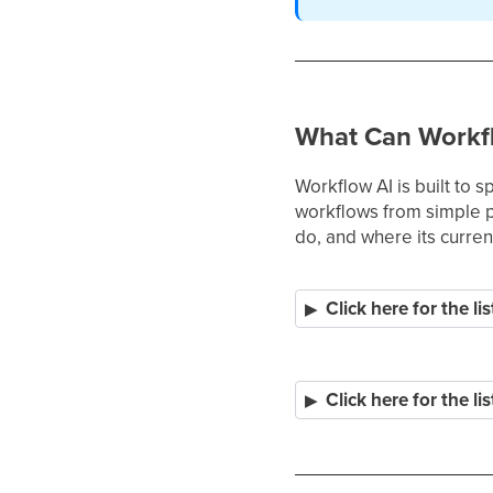
What Can Workf
Workflow AI is built to 
workflows from simple pr
do, and where its current
Click here for the lis
Click here for the lis