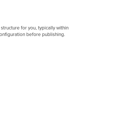
ructure for you, typically within
onfiguration before publishing.