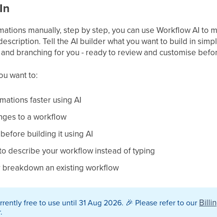
In
omations manually, step by step, you can use Workflow AI to 
escription. Tell the AI builder what you want to build in simpl
g, and branching for you - ready to review and customise befo
you want to:
mations faster using AI
nges to a workflow
before building it using AI
 to describe your workflow instead of typing
r breakdown an existing workflow
Billi
rrently free to use until 31 Aug 2026.
🎉
Please refer to our
.