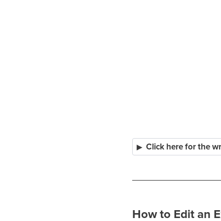
Click here for the w
How to Edit an E