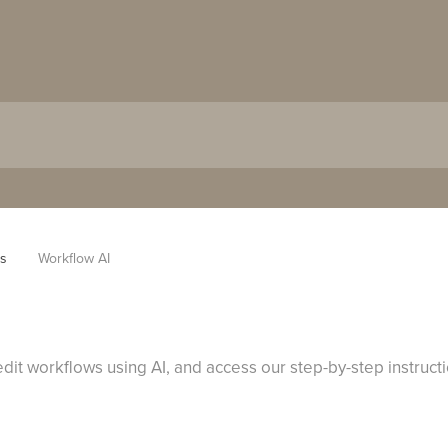
es
Workflow AI
dit workflows using AI, and access our step-by-step instruct