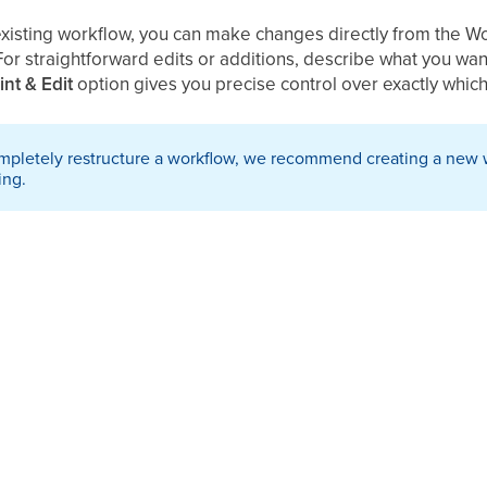
existing workflow, you can make changes directly from the Wo
For straightforward edits or additions, describe what you wa
int & Edit
option
gives you precise control over exactly which
ompletely restructure a workflow, we recommend creating a new 
ing.