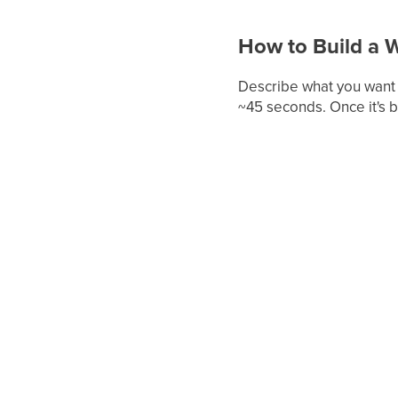
How to Build a 
Describe what you want t
~45 seconds. Once it's 