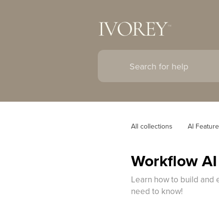
All collections
AI Featur
Workflow AI
Learn how to build and e
need to know!