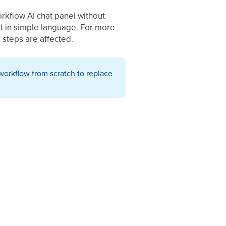
rkflow AI chat panel without
nt in simple language. For more
 steps are affected.
workflow from scratch to replace