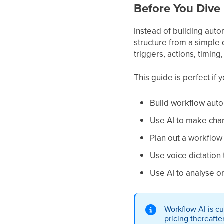
Before You Dive 
Instead of building aut
structure from a simple d
triggers, actions, timin
This guide is perfect if 
Build workflow auto
Use AI to make cha
Plan out a workflow 
Use voice dictation
Use AI to analyse o
Workflow AI is cu
pricing thereafter