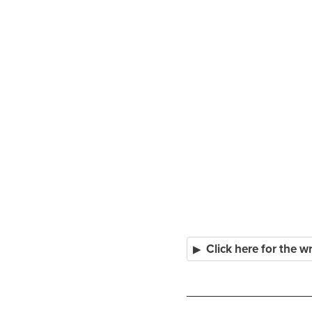
Click here for the w