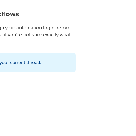
kflows
gh your automation logic before
, if you’re not sure exactly what
.
your current thread.