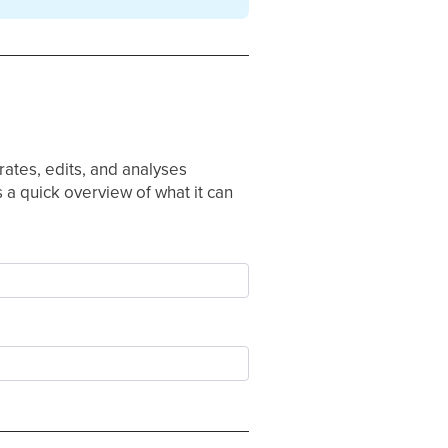
rates, edits, and analyses
 a quick overview of what it can