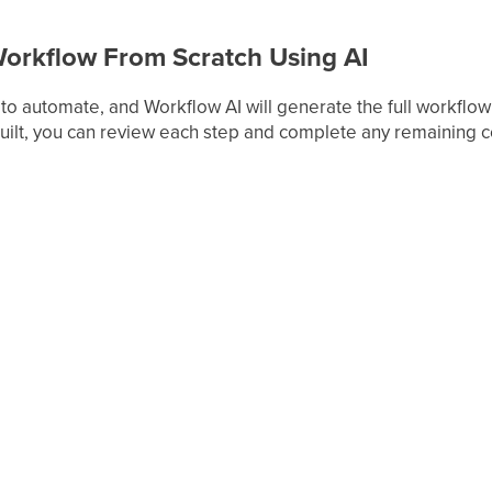
Workflow From Scratch Using AI
o automate, and Workflow AI will generate the full workflow st
built, you can review each step and complete any remaining c