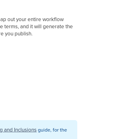
map out your entire workflow
e terms, and it will generate the
re you publish.
ng and Inclusions
guide, for the