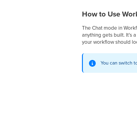
How to Use Work
The Chat mode in Workfl
anything gets built. It’s
your workflow should loo
You can switch t