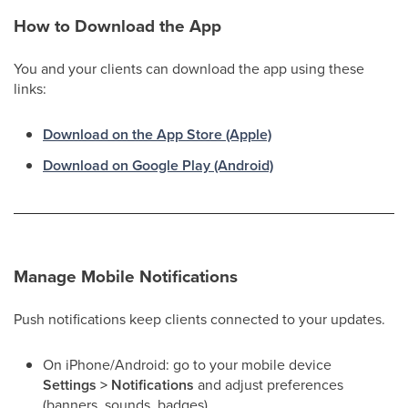
How to Download the App
You and your clients can download the app using these
links:
Download on the App Store (Apple)
Download on Google Play (Android)
Manage Mobile Notifications
Push notifications keep clients connected to your updates.
On iPhone/Android: go to your mobile device
Settings > Notifications
and adjust preferences
(banners, sounds, badges).