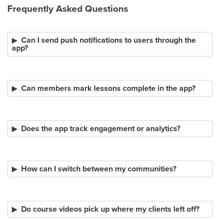
Frequently Asked Questions
Can I send push notifications to users through the
app?
Can members mark lessons complete in the app?
Does the app track engagement or analytics?
How can I switch between my communities?
Do course videos pick up where my clients left off?