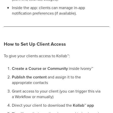
Inside the app: clients can manage in-app
notification preferences (if available).
How to Set Up Client Access
To give your clients access to Kollab
™
:
Create a Course or Community
inside Ivorey
™
Publish the content
and assign it to the
appropriate contacts
Grant access to your client (you can trigger this via
a Workflow or manually)
Direct your client to download the
Kollab
™
app