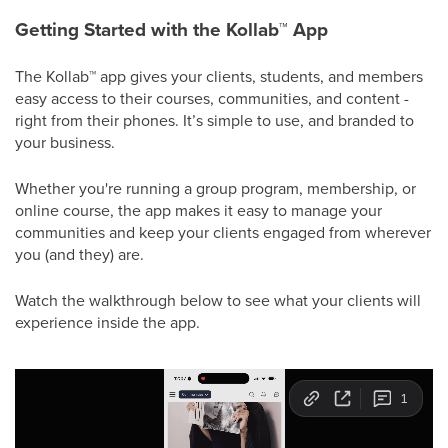
Getting Started with the Kollab
™
App
The Kollab
™
app gives your clients, students, and members
easy access to their courses, communities, and content -
right from their phones. It’s simple to use, and branded to
your business.
Whether you're running a group program, membership, or
online course, the app makes it easy to manage your
communities and keep your clients engaged from wherever
you (and they) are.
Watch the walkthrough below to see what your clients will
experience inside the app.