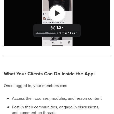
What Your Clients Can Do Inside the App:
Once logged in, your members can:
Access their courses, modules, and lesson content
Post in their communities, engage in discussions,
and comment on threads