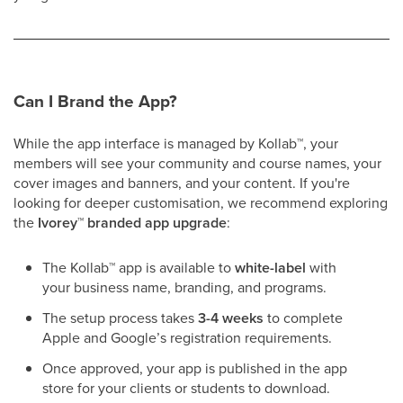
Can I Brand the App?
While the app interface is managed by Kollab
™
, your
members will see your community and course names, your
cover images and banners, and your content. If you're
looking for deeper customisation, we recommend exploring
the
Ivorey
™
branded app upgrade
:
The Kollab
™
app is available to
white-label
with
your business name, branding, and programs.
The setup process takes
3-4 weeks
to complete
Apple and Google’s registration requirements.
Once approved, your app is published in the app
store for your clients or students to download.