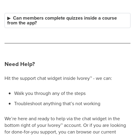
Can members complete quizzes inside a course
from the app?
Need Help?
Hit the support chat widget inside Ivorey
™
- we can:
Walk you through any of the steps
Troubleshoot anything that’s not working
We’re here and ready to help via the chat widget in the
bottom right of your Ivorey
™
account. Or if you are looking
for done-for-you support, you can browse our current