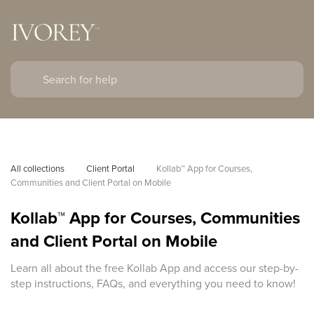
All collections
Client Portal
Kollab™ App for Courses, 
Communities and Client Portal on Mobile
Kollab™ App for Courses, Communities
and Client Portal on Mobile
Learn all about the free Kollab App and access our step-by-
step instructions, FAQs, and everything you need to know!