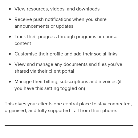
View resources, videos, and downloads
Receive push notifications when you share
announcements or updates
Track their progress through programs or course
content
Customise their profile and add their social links
View and manage any documents and files you’ve
shared via their client portal
Manage their billing, subscriptions and invoices (if
you have this setting toggled on)
This gives your clients one central place to stay connected,
organised, and fully supported - all from their phone.