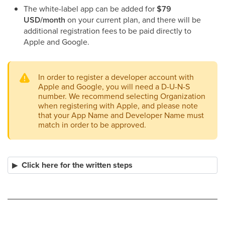
The white-label app can be added for
$79
USD/month
on your current plan, and there will be
additional registration fees to be paid directly to
Apple and Google.
In order to register a developer account with
Apple and Google, you will need a D-U-N-S
number. We recommend selecting Organization
when registering with Apple, and please note
that your App Name and Developer Name must
match in order to be approved.
Click here for the written steps