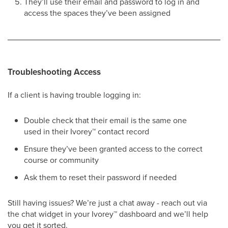
They’ll use their email and password to log in and
access the spaces they’ve been assigned
Troubleshooting Access
If a client is having trouble logging in:
Double check that their email is the same one
used in their Ivorey
™
contact record
Ensure they’ve been granted access to the correct
course or community
Ask them to reset their password if needed
Still having issues? We’re just a chat away - reach out via
the chat widget in your Ivorey
™
dashboard and we’ll help
you get it sorted.