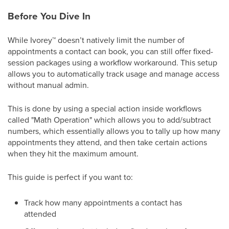
Before You Dive In
While Ivorey
™
doesn’t natively limit the number of
appointments a contact can book, you can still offer fixed-
session packages using a workflow workaround. This setup
allows you to automatically track usage and manage access
without manual admin.
This is done by using a special action inside workflows
called "Math Operation" which allows you to add/subtract
numbers, which essentially allows you to tally up how many
appointments they attend, and then take certain actions
when they hit the maximum amount.
This guide is perfect if you want to:
Track how many appointments a contact has
attended