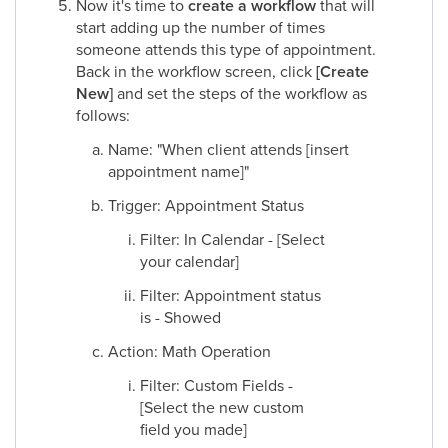
Now it's time to
create a workflow
that will
start adding up the number of times
someone attends this type of appointment.
Back in the workflow screen, click
[Create
New]
and set the steps of the workflow as
follows:
Name: "When client attends [insert
appointment name]"
Trigger: Appointment Status
Filter: In Calendar - [Select
your calendar]
Filter: Appointment status
is - Showed
Action: Math Operation
Filter: Custom Fields -
[Select the new custom
field you made]