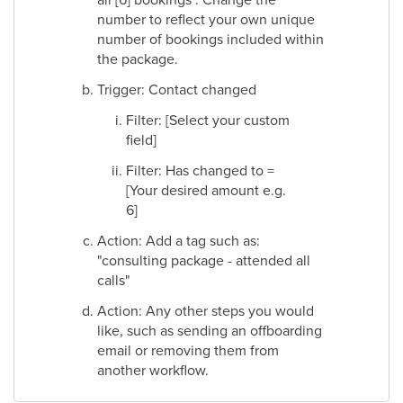
number to reflect your own unique
number of bookings included within
the package.
Trigger: Contact changed
Filter: [Select your custom
field]
Filter: Has changed to =
[Your desired amount e.g.
6]
Action: Add a tag such as:
"consulting package - attended all
calls"
Action: Any other steps you would
like, such as sending an offboarding
email or removing them from
another workflow.