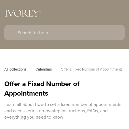
All collections
Calendars
Offer a Fixed Number of Appointments
Offer a Fixed Number of
Appointments
Learn all about how to set a fixed number of appointments
and access our step-by-step instructions, FAQs, and
everything you need to know!