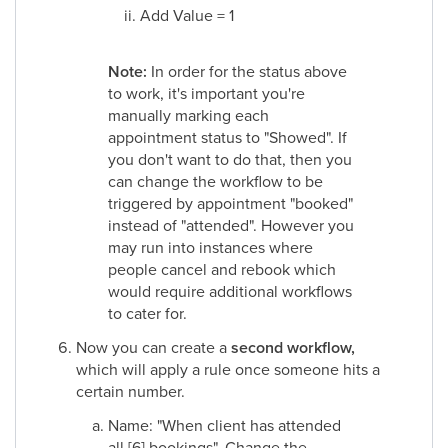
Add Value = 1
Note:
In order for the status above
to work, it's important you're
manually marking each
appointment status to "Showed". If
you don't want to do that, then you
can change the workflow to be
triggered by appointment "booked"
instead of "attended". However you
may run into instances where
people cancel and rebook which
would require additional workflows
to cater for.
Now you can create a
second workflow,
which will apply a rule once someone hits a
certain number.
Name: "When client has attended
all [6] bookings". Change the