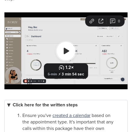
Click here for the written steps
Ensure you've
created a calendar
based on
the appointment type. It's important that any
calls within this package have their own