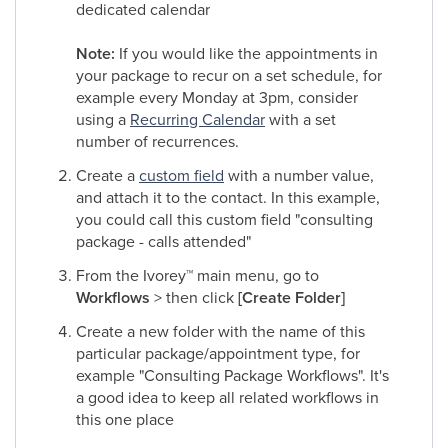
dedicated calendar
Note:
If you would like the appointments in
your package to recur on a set schedule, for
example every Monday at 3pm, consider
using a
Recurring Calendar
with a set
number of recurrences.
Create a
custom field
with a number value,
and attach it to the contact. In this example,
you could call this custom field "consulting
package - calls attended"
From the Ivorey
™
main menu, go to
Workflows
> then click
[Create Folder]
Create a new folder with the name of this
particular package/appointment type, for
example "Consulting Package Workflows". It's
a good idea to keep all related workflows in
this one place