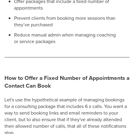
Offer packages that include a fixed number of
appointments
Prevent clients from booking more sessions than
they’ve purchased
Reduce manual admin when managing coaching
or service packages
How to Offer a Fixed Number of Appointments a
Contact Can Book
Let's use the hypothetical example of managing bookings
for a consulting package that includes 6 x calls. You want a
way to send booking links and email reminders to your
client, but to also ensure that if they've already attended
their allowed number of calls, that all of these notifications
stop.