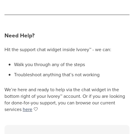
Need Help?
Hit the support chat widget inside Ivorey
™
- we can:
Walk you through any of the steps
Troubleshoot anything that’s not working
We’re here and ready to help via the chat widget in the
bottom right of your Ivorey
™
account. Or if you are looking
for done-for-you support, you can browse our current
services
here
🤍